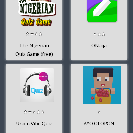
The Nigerian
QNaija
Quiz Game (free)
Union Vibe Quiz
AYO OLOPON