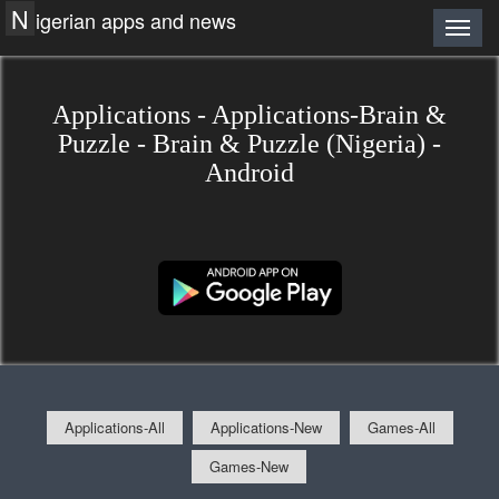
N
igerian apps and news
Applications - Applications-Brain &
Puzzle - Brain & Puzzle (Nigeria) -
Android
Applications-All
Applications-New
Games-All
Games-New