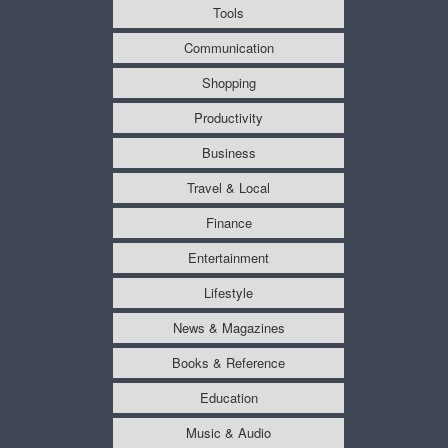
Tools
Communication
Shopping
Productivity
Business
Travel & Local
Finance
Entertainment
Lifestyle
News & Magazines
Books & Reference
Education
Music & Audio