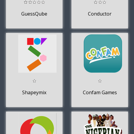
GuessQube
Conductor
Shapeymix
Confam Games