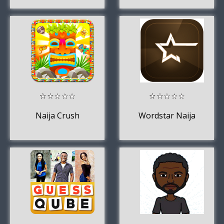
Naija Crush
Wordstar Naija