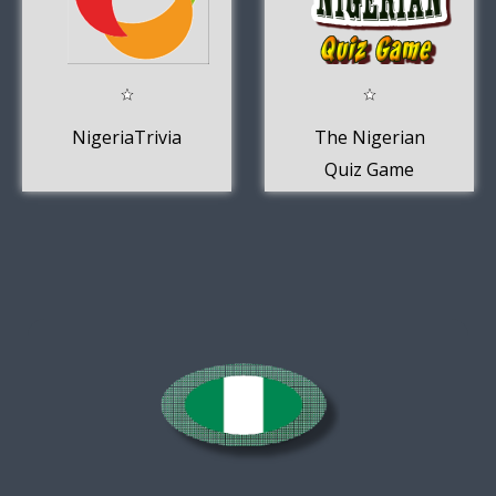
NigeriaTrivia
The Nigerian
Quiz Game