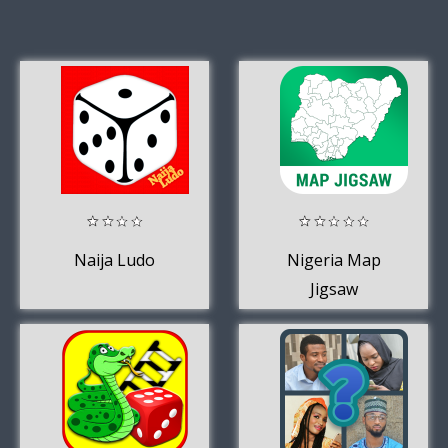
Naija Ludo
Nigeria Map
Jigsaw