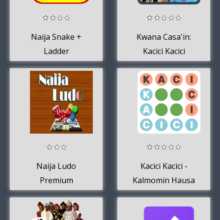
Naija Snake +
Kwana Casa'in:
Ladder
Kacici Kacici
Naija Ludo
Kacici Kacici -
Premium
Kalmomin Hausa