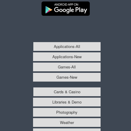
Applications-All
Applications-New
Games-All
Games-New
Cards & Casino
Libraries & Demo
Photography
Weather