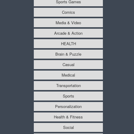
Sports Games
Comics
Media & Video
Arcade & Action
HEALTH
Brain & Puzzle
Casual
Medical
Transportation
Sports
Personalization
Health & Fitness
Social