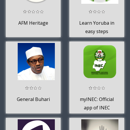
AFM Heritage
Learn Yoruba in
easy steps
General Buhari
myINEC: Official
app of INEC