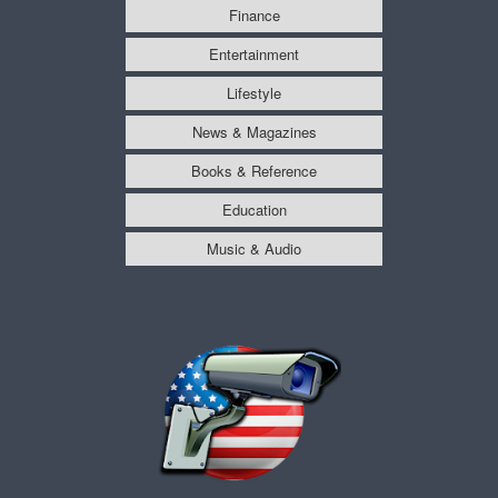
Finance
Entertainment
Lifestyle
News & Magazines
Books & Reference
Education
Music & Audio