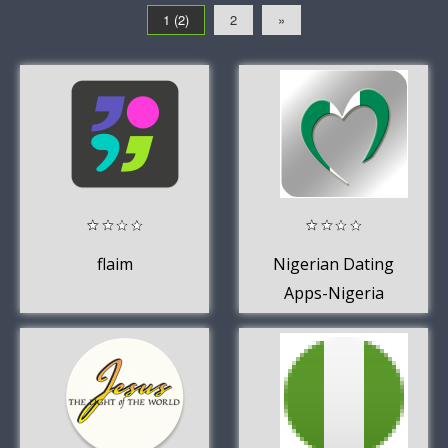
1 (2)
2
»
flaim
Nigerian Dating
Apps-Nigeria
Chat Singles
Free