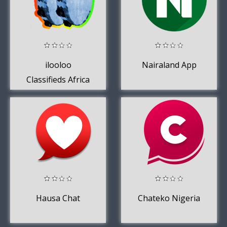
ilooloo
Nairaland App
Classifieds Africa
Hausa Chat
Chateko Nigeria