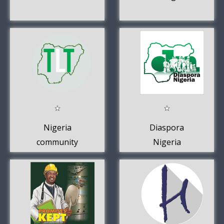
Nigeria
Diaspora
community
Nigeria