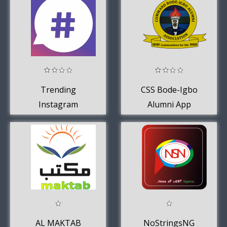
Trending
CSS Bode-Igbo
Instagram
Alumni App
HashTags
AL MAKTAB
NoStringsNG