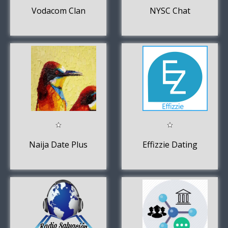
Vodacom Clan
NYSC Chat
Naija Date Plus
Effizzie Dating