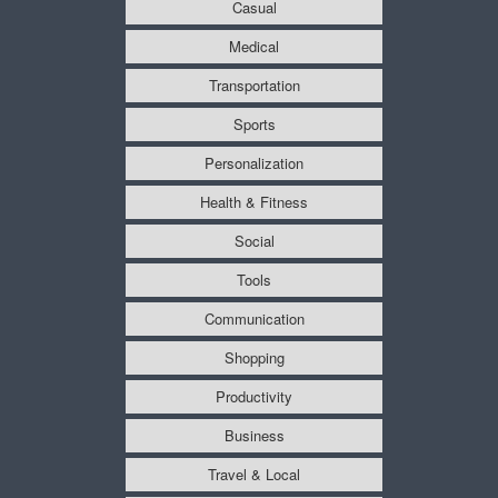
Casual
Medical
Transportation
Sports
Personalization
Health & Fitness
Social
Tools
Communication
Shopping
Productivity
Business
Travel & Local