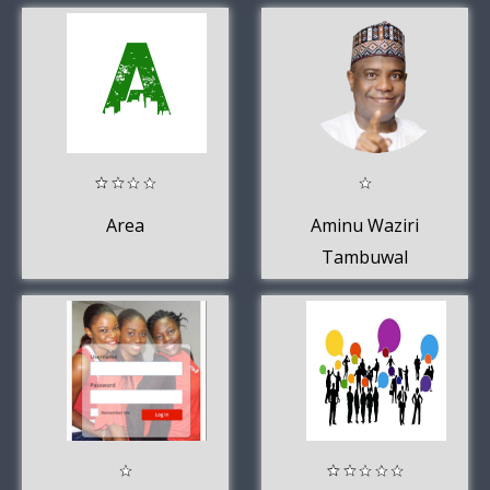
Area
Aminu Waziri
Tambuwal