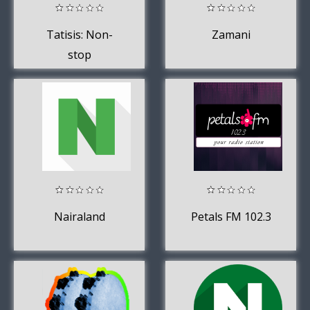
Tatisis: Non-
Zamani
stop
conversations
around you.
Nairaland
Petals FM 102.3