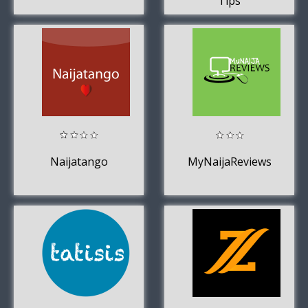
Tips
Naijatango
MyNaijaReviews