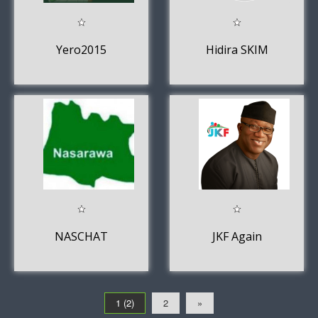
Yero2015
Hidira SKIM
NASCHAT
JKF Again
1 (2)
2
»