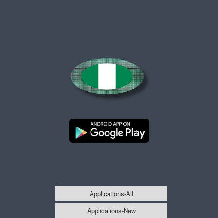
Applications-All
Applications-New