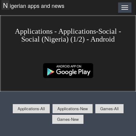
N
igerian apps and news
Applications - Applications-Social -
Social (Nigeria) (1/2) - Android
Applications-All
Applications-New
Games-All
Games-New