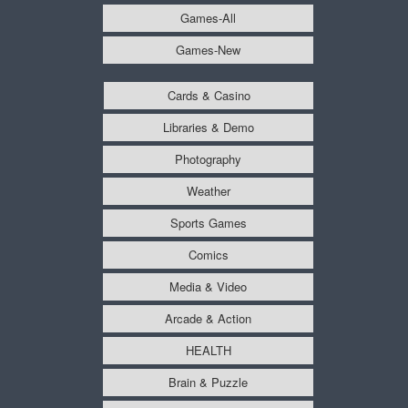
Games-All
Games-New
Cards & Casino
Libraries & Demo
Photography
Weather
Sports Games
Comics
Media & Video
Arcade & Action
HEALTH
Brain & Puzzle