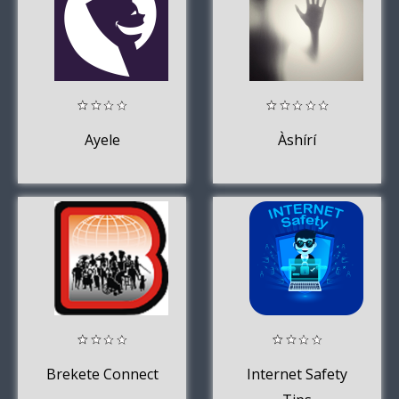
Ayele
Àshírí
Brekete Connect
Internet Safety