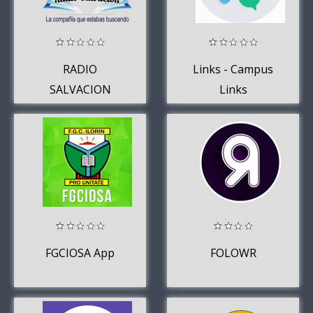
RADIO
Links - Campus
SALVACION
Links
GENERAL LAGOS
FGCIOSA App
FOLOWR