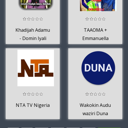
Khadijah Adamu
TAAOMA +
- Domin Iyali
Emmanuella
Comedy Video
2020
NTA TV Nigeria
Wakokin Audu
waziri Duna