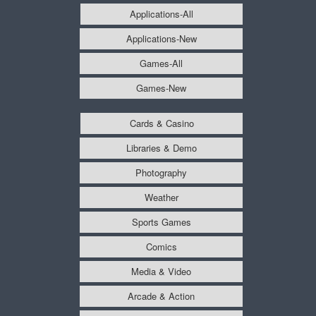
Applications-All
Applications-New
Games-All
Games-New
Cards & Casino
Libraries & Demo
Photography
Weather
Sports Games
Comics
Media & Video
Arcade & Action