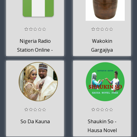
Nigeria Radio
Wakokin
Station Online -
Gargajiya
Nigeria FM AM
Music
So Da Kauna
Shaukin So -
Hausa Novel