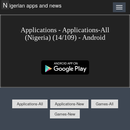
N
igerian apps and news
Applications - Applications-All
(Nigeria) (14/109) - Android
Applications-All
Applications-New
Games-All
Games-New