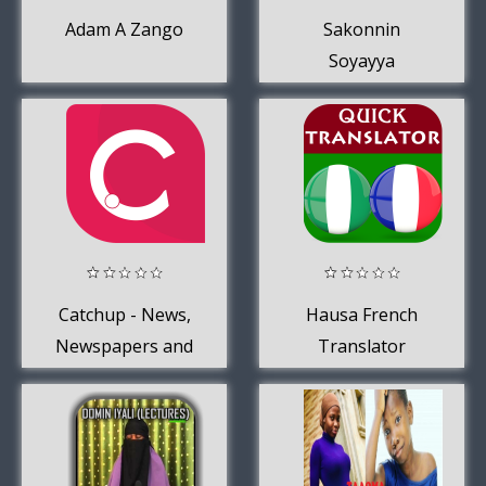
Adam A Zango
Sakonnin
Soyayya
Catchup - News,
Hausa French
Newspapers and
Translator
Blogs from
Nigeria