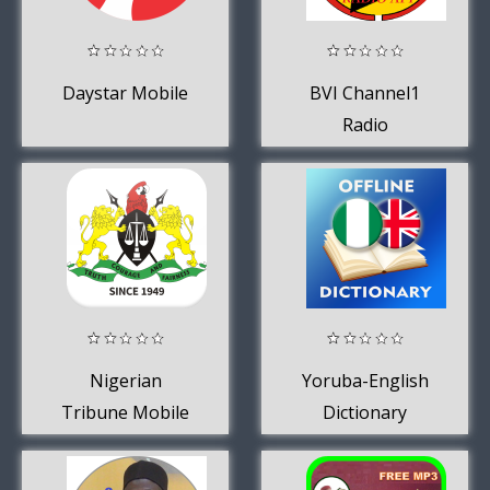
Daystar Mobile
BVI Channel1
Radio
Nigerian
Yoruba-English
Tribune Mobile
Dictionary