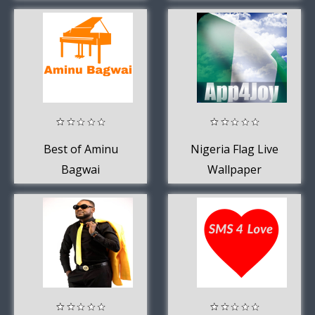
Best of Aminu
Nigeria Flag Live
Bagwai
Wallpaper