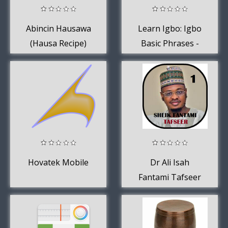
Abincin Hausawa
Learn Igbo: Igbo
(Hausa Recipe)
Basic Phrases -
Works offline
Hovatek Mobile
Dr Ali Isah
Fantami Tafseer
mp3