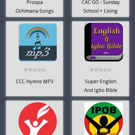
Prospa
CAC GO - Sunday
Ochimana Songs
School + Living
2019
Water
Devotional
CCC Hymns MP3
Super English
And Igbo Bible