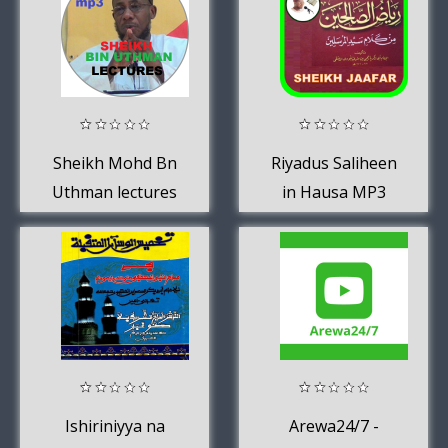
Sheikh Mohd Bn
Riyadus Saliheen
Uthman lectures
in Hausa MP3
Ishiriniyya na
Arewa24/7 -