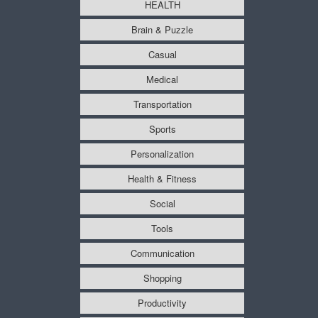
HEALTH
Brain & Puzzle
Casual
Medical
Transportation
Sports
Personalization
Health & Fitness
Social
Tools
Communication
Shopping
Productivity