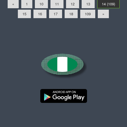
«
1
10
11
12
13
14 (109)
15
16
17
18
109
»