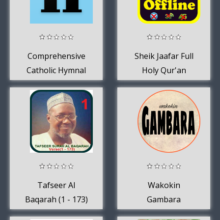
Comprehensive
Sheik Jaafar Full
Catholic Hymnal
Holy Qur'an
Recitation
Offline
Tafseer Al
Wakokin
Baqarah (1 - 173)
Gambara
OFFLINE