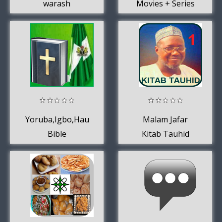
warash
Movies + Series
Yoruba,Igbo,Hausa
Malam Jafar
Bible
Kitab Tauhid
MP3