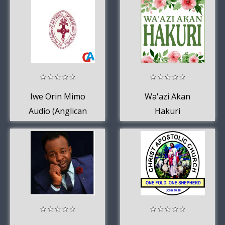
Iwe Orin Mimo
Wa'azi Akan
Audio (Anglican
Hakuri
Yoruba Hymnal)