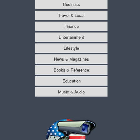
Business
Travel & Local
Finance
Entertainment
Lifestyle
News & Magazines
Books & Reference
Education
Music & Audio