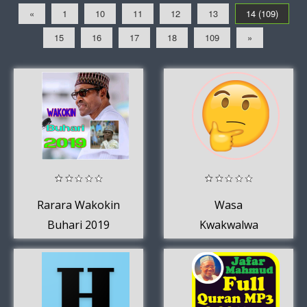
«
1
10
11
12
13
14 (109)
15
16
17
18
109
»
Rarara Wakokin
Wasa
Buhari 2019
Kwakwalwa